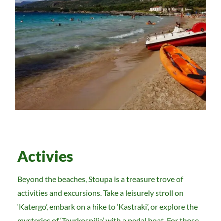
Activies
Beyond the beaches, Stoupa is a treasure trove of
activities and excursions. Take a leisurely stroll on
‘Katergo’, embark on a hike to ‘Kastraki’, or explore the
mysteries of ‘Tourkospilia’ with a pedal boat. For those