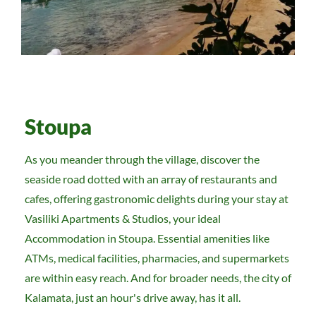
Stoupa
As you meander through the village, discover the
seaside road dotted with an array of restaurants and
cafes, offering gastronomic delights during your stay at
Vasiliki Apartments & Studios, your ideal
Accommodation in Stoupa. Essential amenities like
ATMs, medical facilities, pharmacies, and supermarkets
are within easy reach. And for broader needs, the city of
Kalamata, just an hour's drive away, has it all.