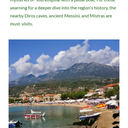
yearning for a deeper dive into the region's history, the
nearby Diros caves, ancient Messini, and Mistras are
must-visits.