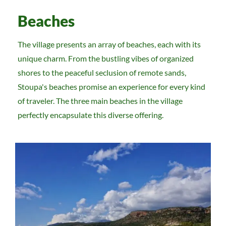
Beaches
The village presents an array of beaches, each with its
unique charm. From the bustling vibes of organized
shores to the peaceful seclusion of remote sands,
Stoupa's beaches promise an experience for every kind
of traveler. The three main beaches in the village
perfectly encapsulate this diverse offering.