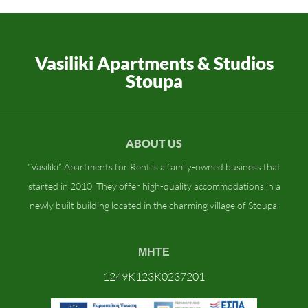
Vasiliki Apartments & Studios
Stoupa
ABOUT US
“Vasiliki” Apartments for Rent is a family-owned business that
started in 2010. They offer high-quality accommodations in a
newly built building located in the charming village of Stoupa.
ΜΗΤΕ
1249K123K0237201