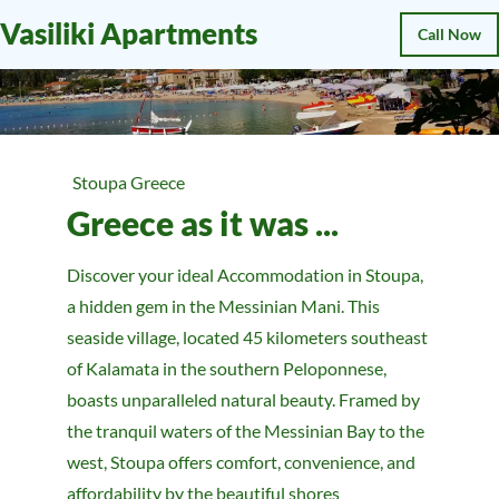
Vasiliki Apartments
Call Now
Stoupa Greece
Greece as it was ...
Discover your ideal Accommodation in Stoupa,
a hidden gem in the Messinian Mani. This
seaside village, located 45 kilometers southeast
of Kalamata in the southern Peloponnese,
boasts unparalleled natural beauty. Framed by
the tranquil waters of the Messinian Bay to the
west, Stoupa offers comfort, convenience, and
affordability by the beautiful shores