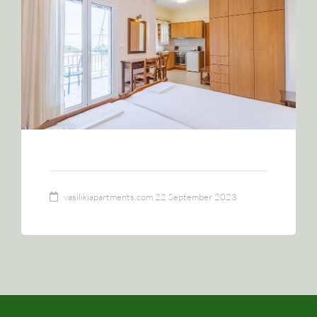
vasilikiapartments.com
22 September 2023