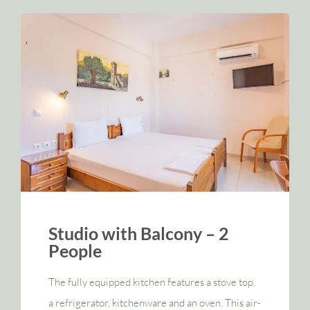
Studio with Balcony – 2
People
The fully equipped kitchen features a stove top,
a refrigerator, kitchenware and an oven. This air-