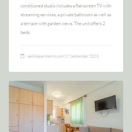
conditioned studio includes a flat-screen TV with
streaming services, a private bathroom as well as
a terrace with garden views. The unit offers 2
beds.
vasilikiapartments.com
27 September 2023