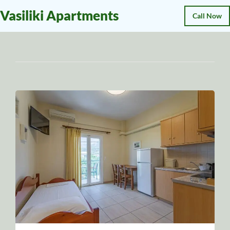
Vasiliki Apartments
Call Now