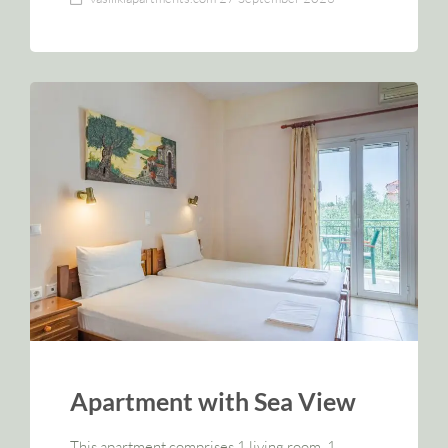
Apartment with Sea View
This apartment comprises 1 living room, 1