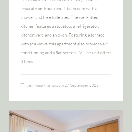
separate bedroom and 1 bathroom with a
shower and free toiletries. The well-fitted
kitchen features a stovetop, a refrigerator,
kitchenware and an oven. Featuring a terrace
with sea views, this apartment also provides air
conditioning and a flat-screen TV. The unit offers
3 beds.
vasilikiapartments.com
27 September 2023