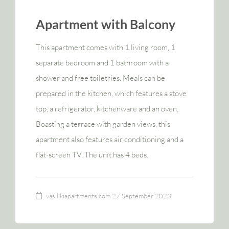
Apartment with Balcony
This apartment comes with 1 living room, 1
separate bedroom and 1 bathroom with a
shower and free toiletries. Meals can be
prepared in the kitchen, which features a stove
top, a refrigerator, kitchenware and an oven.
Boasting a terrace with garden views, this
apartment also features air conditioning and a
flat-screen TV. The unit has 4 beds.
vasilikiapartments.com
27 September 2023