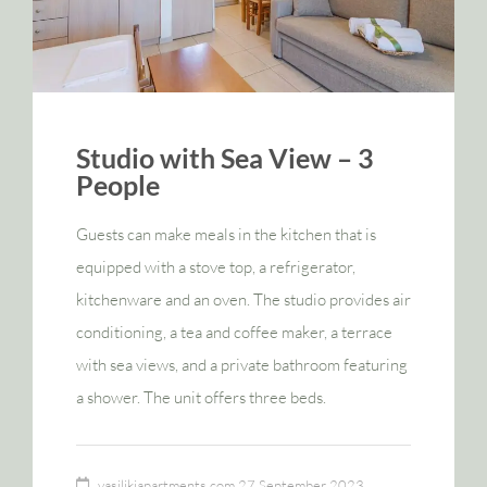
Studio with Sea View – 3
People
Guests can make meals in the kitchen that is
equipped with a stove top, a refrigerator,
kitchenware and an oven. The studio provides air
conditioning, a tea and coffee maker, a terrace
with sea views, and a private bathroom featuring
a shower. The unit offers three beds.
vasilikiapartments.com
27 September 2023