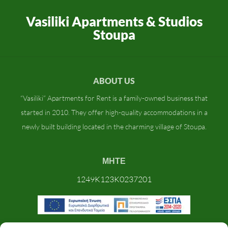
Vasiliki Apartments & Studios
Stoupa
ABOUT US
“Vasiliki” Apartments for Rent is a family-owned business that
started in 2010. They offer high-quality accommodations in a
newly built building located in the charming village of Stoupa.
ΜΗΤΕ
1249K123K0237201